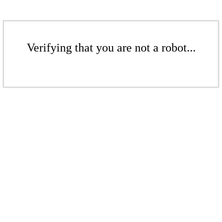
Verifying that you are not a robot...