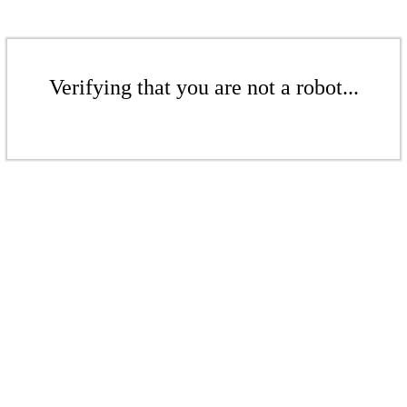
Verifying that you are not a robot...